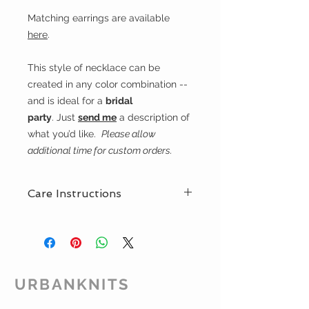
Matching earrings are available
here
.
This style of necklace can be
created in any color combination --
and is ideal for a
bridal
party
. Just
send me
a description of
what you’d like.
Please allow
additional time for custom orders.
Care Instructions
If you feel you need to clean your
hand-woven jewellery
Urbanknits recommends you rub
the beads gently with a soft
cloth. Silver-plated clasps can be
URBANKNITS
cleaned with a special polishing
cloth to restore their shine.