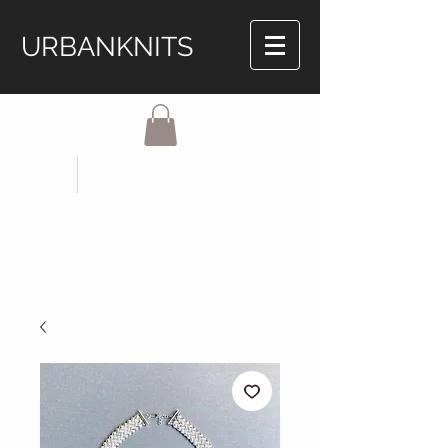
URBANKNITS