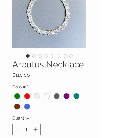
Arbutus Necklace
Price
$110.00
Colour
*
Quantity
*