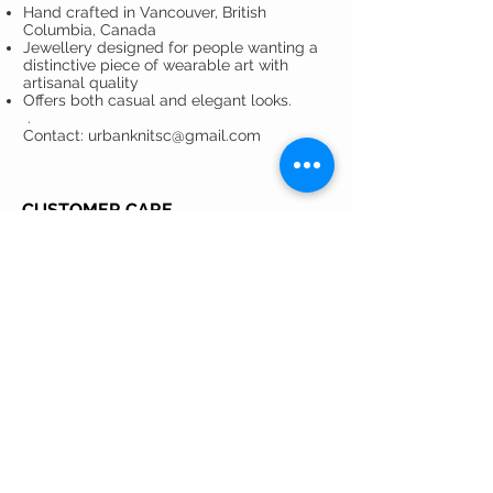
Hand crafted in Vancouver, British
Columbia, Canada
Jewellery designed for people wanting a
distinctive piece of wearable art with
artisanal quality
Offers both casual and elegant looks.
.
Contact: urbanknitsc@gmail.com
CUSTOMER CARE
Shipping Policy >
Returns Policy >
Privacy Policy >
Care Instructions >
Contact >
About >
GET ON THE LIST ...
... to stay in the loop with Urbanknits! Be
the first to learn about exclusive
promotions, collaborations, sales and new