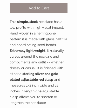
Add to Cart
This
simple, sleek
necklace has a
low profile with high visual impact.
Hand woven in a herringbone
pattern it is made with glass half tila
and coordinating seed beads.
Extremely light weight
, it naturally
curves around the neckline and
compliments any outfit -- whether
dressy or casual. It is finished with
either a
sterling silver or a gold
plated adjustable rod clasp
and
measures 1/2 inch wide and 18
inches in length (the adjustable
clasp allows you to shorten or
lengthen the necklace).