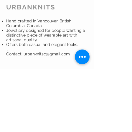
all of your fine clothes and
URBANKNITS
accessories.
Read more
about using
Eucalan.
Hand crafted in Vancouver, British
Columbia, Canada
Jewellery designed for people wanting a
distinctive piece of wearable art with
artisanal quality
Offers both casual and elegant looks.
.
Contact: urbanknitsc@gmail.com
CUSTOMER CARE
Shipping Policy >
Returns Policy >
Privacy Policy >
Care Instructions >
Contact >
About >
GET ON THE LIST ...