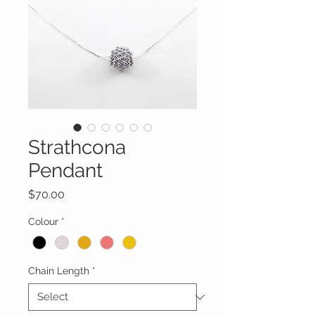
Strathcona
Pendant
Price
$70.00
Colour
*
Chain Length
*