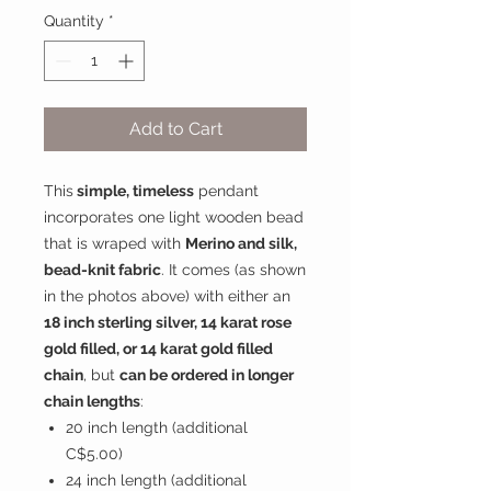
Quantity
*
Add to Cart
This
simple, timeless
pendant
incorporates one light wooden bead
that is wraped with
Merino and silk,
bead-knit fabric
. It comes (as shown
in the photos above) with either an
18 inch sterling silver, 14 karat rose
gold filled, or 14 karat gold filled
chain
, but
can be ordered in longer
chain lengths
:
20 inch length (additional
C$5.00)
24 inch length (additional