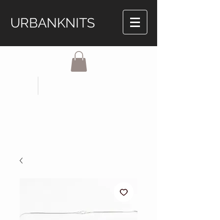
URBANKNITS