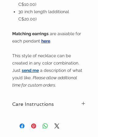
C$10.00)
30 inch length (additional
C$20.00)
Matching earrings
are avaiable for
each pendant
here
.
This style of necklace can be
created in any color combination.
Just
send me
a description of what
you’d like.
Please allow additional
time for custom orders.
Care Instructions
This necklace is hand washable.
Urbanknits recommends a product
like Eucalan, which is a natural,
delicate prduct suitable for washing